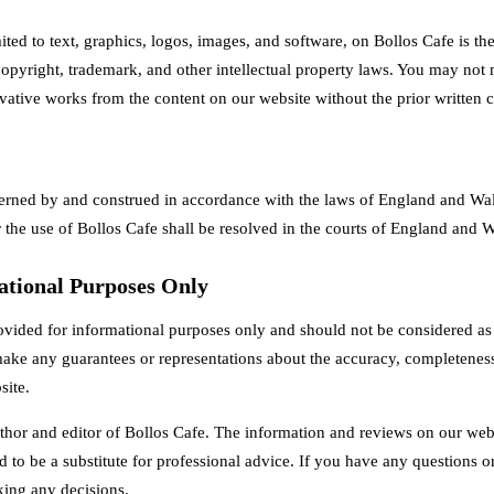
mited to text, graphics, logos, images, and software, on Bollos Cafe is t
 copyright, trademark, and other intellectual property laws. You may not m
ivative works from the content on our website without the prior written 
erned by and construed in accordance with the laws of England and Wal
 the use of Bollos Cafe shall be resolved in the courts of England and W
ational Purposes Only
ovided for informational purposes only and should not be considered as f
ake any guarantees or representations about the accuracy, completeness,
site.
thor and editor of Bollos Cafe. The information and reviews on our websi
d to be a substitute for professional advice. If you have any questions o
king any decisions.