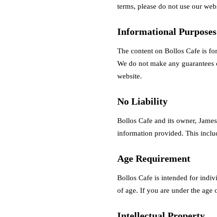
terms, please do not use our webs
Informational Purpose
The content on Bollos Cafe is for
We do not make any guarantees or
website.
No Liability
Bollos Cafe and its owner, James 
information provided. This include
Age Requirement
Bollos Cafe is intended for indiv
of age. If you are under the age 
Intellectual Property