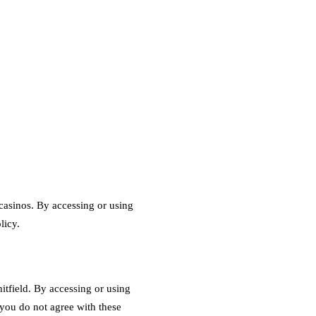
asinos. By accessing or using
licy.
tfield. By accessing or using
you do not agree with these