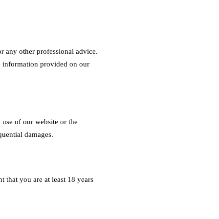
or any other professional advice.
e information provided on our
 use of our website or the
equential damages.
 that you are at least 18 years