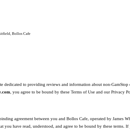
tfield, Bollos Cafe
te dedicated to providing reviews and information about non-GamStop c
fe.com
, you agree to be bound by these Terms of Use and our Privacy Po
 binding agreement between you and Bollos Cafe, operated by James Whi
t you have read, understood, and agree to be bound by these terms. If 