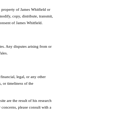
he property of James Whitfield or
odify, copy, distribute, transmit,
consent of James Whitfield.
es. Any disputes arising from or
ales.
inancial, legal, or any other
 or timeliness of the
te are the result of his research
r concerns, please consult with a