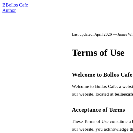
B
Bollos Cafe
Author
Last updated: April 2026 — James Whi
Terms of Use
Welcome to Bollos Cafe
Welcome to Bollos Cafe, a websi
our website, located at
bollosca
Acceptance of Terms
These Terms of Use constitute a
our website, you acknowledge tha