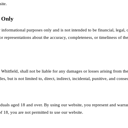
ite.
s Only
 informational purposes only and is not intended to be financial, legal, 
 representations about the accuracy, completeness, or timeliness of th
Whitfield, shall not be liable for any damages or losses arising from the
s, but is not limited to, direct, indirect, incidental, punitive, and cons
iduals aged 18 and over. By using our website, you represent and warrant
of 18, you are not permitted to use our website.