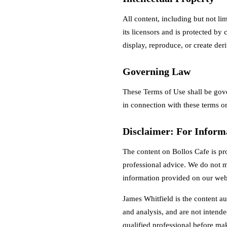
All content, including but not li
its licensors and is protected by
display, reproduce, or create der
Governing Law
These Terms of Use shall be gov
in connection with these terms or
Disclaimer: For Inform
The content on Bollos Cafe is pr
professional advice. We do not m
information provided on our web
James Whitfield is the content au
and analysis, and are not intende
qualified professional before ma